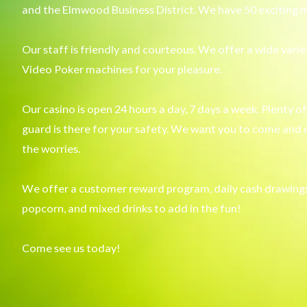
and the Elmwood Business District. We have 50 exciting 
Our staff is friendly and courteous. We offer a wide vari
Video Poker machines for your pleasure.
Our casino is open 24 hours a day, 7 days a week. Plenty of
guard is there for your safety. We want you to come and 
the worries.
We offer a customer reward program, daily cash drawings
popcorn, and mixed drinks to add in the fun!
Come see us today!