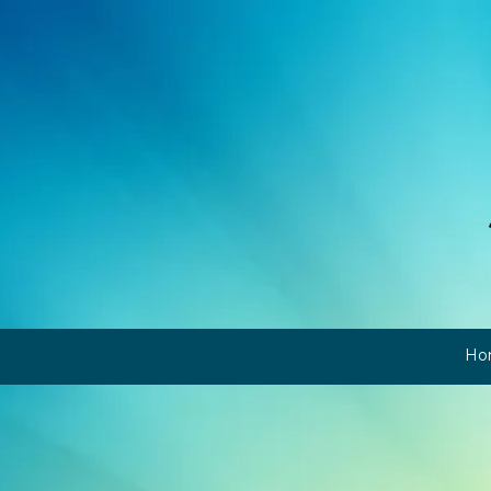
Skip to content
Ho