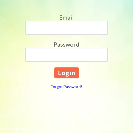
Email
Password
Forgot Password?
6025 Jefferson Hwy. Hara
Phone:
(504) 731-2929
ted in the heart of Harahan