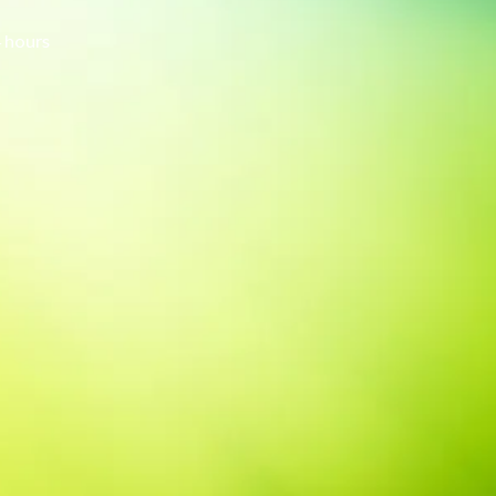
 hours