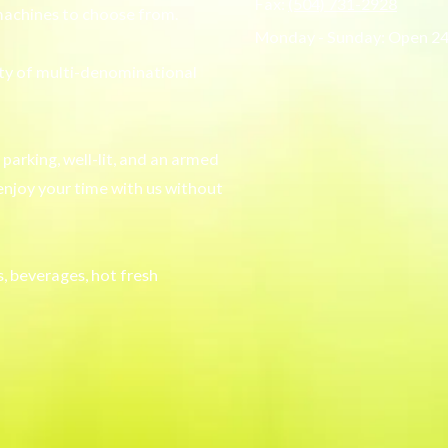
Fax:
(504) 731-2928
machines to choose from.
Monday - Sunday:
Open 24
ety of multi-denominational
 parking, well-lit, and an armed
enjoy your time with us without
, beverages, hot fresh