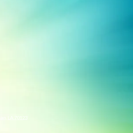
han, LA 70123