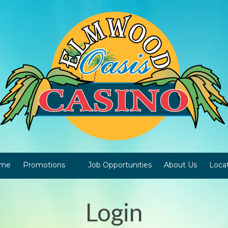
me
Promotions
Job Opportunities
About Us
Loca
Login