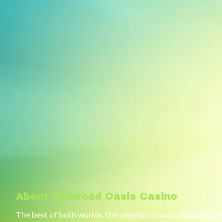
About Elmwood Oasis Casino
The best of both worlds, this neighborhood casino is loca